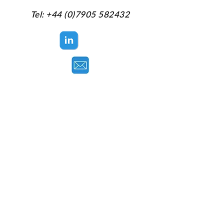
Tel:
+44 (0)7905 582432