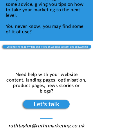
some advice, giving you tips on how
to take your marketing to the next
level.
You never know, you may find some
of it of use?
Click here to read my tips and views on website content and copywriting
Need help with your website
content, landing pages, optimisation,
product pages, news stories or
blogs?
Let's talk
ruthtaylor@ruthtmarketing.co.uk