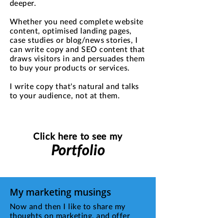
deeper.
Whether you need complete website
content, optimised landing pages,
case studies or blog/news stories, I
can write copy and SEO content that
draws visitors in and persuades them
to buy your products or services.
I write copy that's natural and talks
to your audience, not at them.
Click here to see my
Portfolio
My marketing musings
Now and then I like to share my
thoughts on marketing, and offer