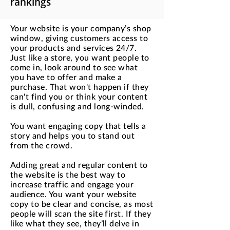
rankings
Your website is your company’s shop
window, giving customers access to
your products and services 24/7.
Just like a store, you want people to
come in, look around to see what
you have to offer and make a
purchase. That won't happen if they
can't find you or think your content
is dull, confusing and long-winded.
You want engaging copy that tells a
story and helps you to stand out
from the crowd.
Adding great and regular content to
the website is the best way to
increase traffic and engage your
audience. You want your website
copy to be clear and concise, as most
people will scan the site first. If they
like what they see, they’ll delve in