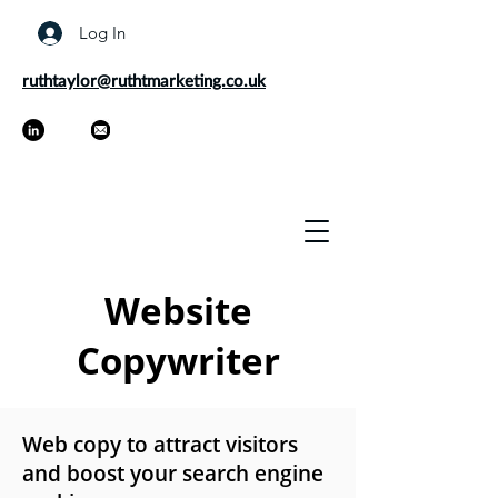
Log In
ruthtaylor@ruthtmarketing.co.uk
Website
Copywriter
Web copy to attract visitors
and boost your search engine