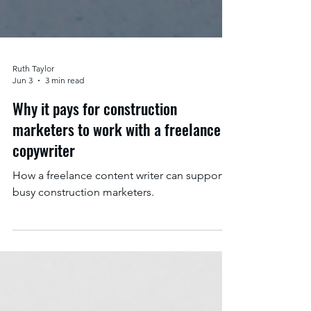
Ruth Taylor
Jun 3
3 min read
Why it pays for construction
marketers to work with a freelance
copywriter
How a freelance content writer can support
busy construction marketers.