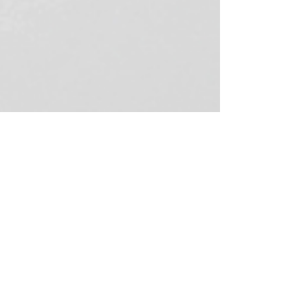
Ruth Taylor
Apr 9
4 min read
5 Effective proofreading tips to
ensure your copy is error-free
Proofreading tips to help you eliminate