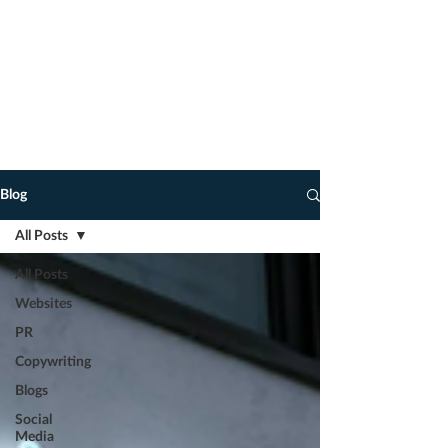
advice on how to take your marketing
to the next level.
You never know, you may find some
of my observations, tips, marketing
and copywriting hacks of interest, and
dare I say it, of use!
Blog
All Posts
All Posts
Websites
PR
Copywriting
Blogs
Social
Media