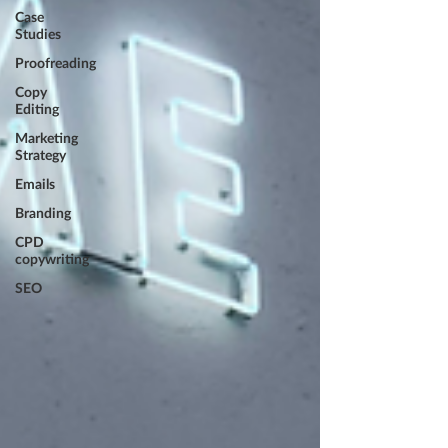
Case
Studies
Proofreading
Copy
Editing
Marketing
Strategy
Emails
Branding
CPD
copywriting
SEO