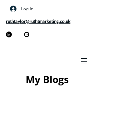
Log In
ruthtaylor@ruthtmarketing.co.uk
My Blogs
As a marketer and freelance
copywriter, it's my job to keep up to
date on the latest trends and best
practices. Every now and then I like to
share my thoughts on marketing
through my blogs as well as offer