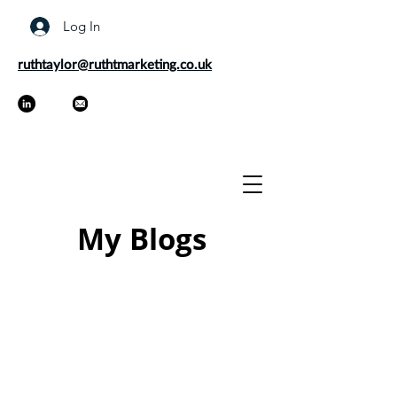
Log In
ruthtaylor@ruthtmarketing.co.uk
My Blogs
As a marketer and freelance
copywriter, it's my job to keep up to
date on the latest trends and best
practices. Every now and then I like to
share my thoughts on marketing
through my blogs as well as offer