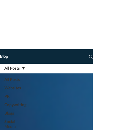
advice on how to take your marketing
to the next level.
You never know, you may find some
of my observations, tips, marketing
and copywriting hacks of interest, and
dare I say it, of use!
Blog
All Posts
All Posts
Websites
PR
Copywriting
Blogs
Social
Media