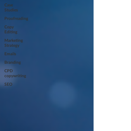
Case
Studies
Proofreading
Copy
Editing
Marketing
Strategy
Emails
Branding
CPD
copywriting
SEO