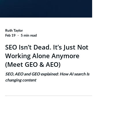
Ruth Taylor
Feb 19
5 min read
SEO Isn’t Dead. It’s Just Not
Working Alone Anymore
(Meet GEO & AEO)
SEO, AEO and GEO explained: How AI search Is
changing content