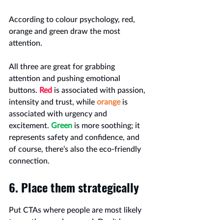
According to colour psychology, red, 
orange and green draw the most 
attention.
All three are great for grabbing 
attention and pushing emotional 
buttons. 
Red
 is associated with passion, 
intensity and trust, while 
orange
 is 
associated with urgency and 
excitement. 
Green
 is more soothing; it 
represents safety and confidence, and 
of course, there’s also the eco-friendly 
connection.
6. Place them strategically
Put CTAs where people are most likely 