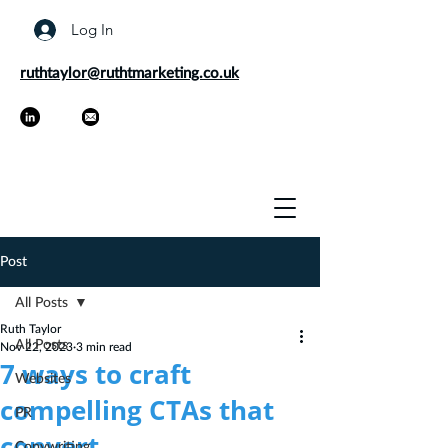
Log In
ruthtaylor@ruthtmarketing.co.uk
Post
All Posts
Ruth Taylor
All Posts
Nov 22, 2023
3 min read
7 ways to craft
Websites
compelling CTAs that
PR
convert
Copywriting