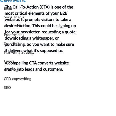
The Call-To-Action (CTA) is one of the 
Blogs
most critical elements of your B2B 
Social Media
website. It prompts visitors to take a 
desired action. This could be signing up 
Case Studies
for your newsletter, requesting a quote, 
Proofreading
downloading a whitepaper, or 
Copy Editing
purchasing. So you want to make sure 
it delivers what it’s supposed to.
Marketing Strategy
Emails
A compelling CTA converts website 
traffic into leads and customers.
Branding
CPD copywriting
SEO