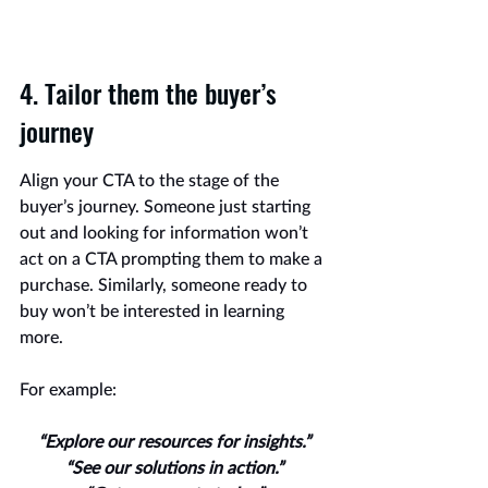
4. Tailor them the buyer’s 
journey
Align your CTA to the stage of the 
buyer’s journey. Someone just starting 
out and looking for information won’t 
act on a CTA prompting them to make a 
purchase. Similarly, someone ready to 
buy won’t be interested in learning 
more.
For example:
“Explore our resources for insights.”
“See our solutions in action.”