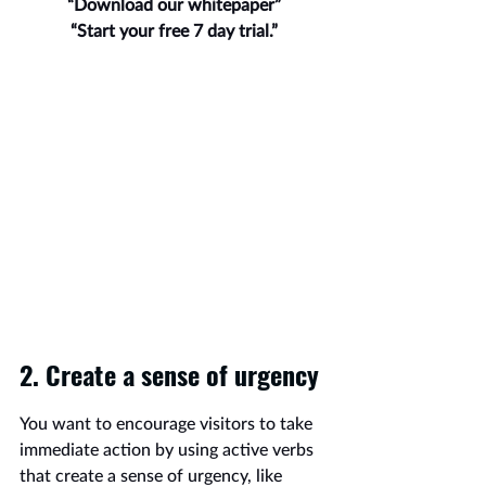
“Download our whitepaper”
“Start your free 7 day trial.”
2. Create a sense of urgency
You want to encourage visitors to take 
immediate action by using active verbs 
that create a sense of urgency, like 