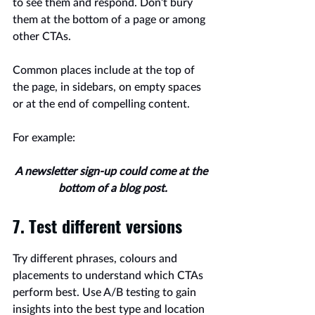
to see them and respond. Don’t bury 
them at the bottom of a page or among 
other CTAs.
Common places include at the top of 
the page, in sidebars, on empty spaces 
or at the end of compelling content.
For example:
A newsletter sign-up could come at the 
bottom of a blog post.
7. Test different versions
Try different phrases, colours and 
placements to understand which CTAs 
perform best. Use A/B testing to gain 
insights into the best type and location 