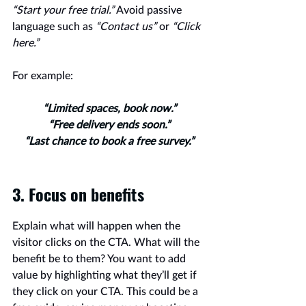
“Start your free trial.”
 Avoid passive 
language such as 
“Contact us” 
or 
“Click 
here.”
For example:
“Limited spaces, book now.”
“Free delivery ends soon.”
“Last chance to book a free survey.”
3. Focus on benefits 
Explain what will happen when the 
visitor clicks on the CTA. What will the 
benefit be to them? You want to add 
value by highlighting what they’ll get if 
they click on your CTA. This could be a 