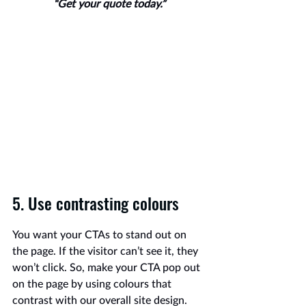
“Get your quote today.”
5. Use contrasting colours
You want your CTAs to stand out on 
the page. If the visitor can’t see it, they 
won’t click. So, make your CTA pop out 
on the page by using colours that 
contrast with our overall site design. 