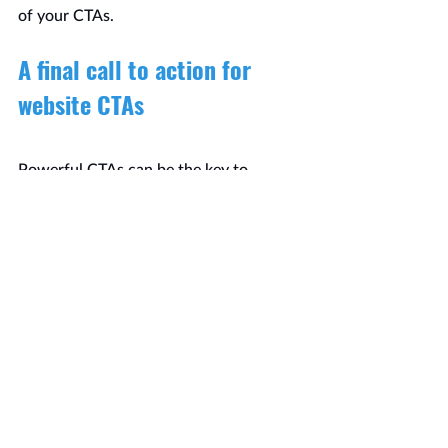
of your CTAs.
A final call to action for 
website CTAs
Powerful CTAs can be the key to 
turning visitors into leads and 
customers. The effectiveness of a CTA 
can vary based on your audience and 
industry, so it’s always a good idea to 
test and fine-tune your CTAs for the 
most significant impact.
Remember, you want to encourage 
visitors to act, so use compelling 
language and design.