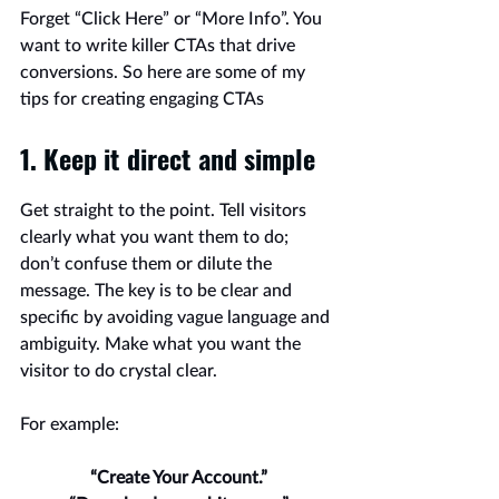
Forget “Click Here” or “More Info”. You 
want to write killer CTAs that drive 
conversions. So here are some of my 
tips for creating engaging CTAs
1. Keep it direct and simple
Get straight to the point. Tell visitors 
clearly what you want them to do; 
don’t confuse them or dilute the 
message. The key is to be clear and 
specific by avoiding vague language and 
ambiguity. Make what you want the 
visitor to do crystal clear.
For example:
“Create Your Account.”