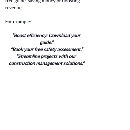
free guide, saving money or boosting 
revenue.
For example:
“Boost efficiency: Download your 
guide.”
“Book your free safety assessment.”
“Streamline projects with our 
construction management solutions.”