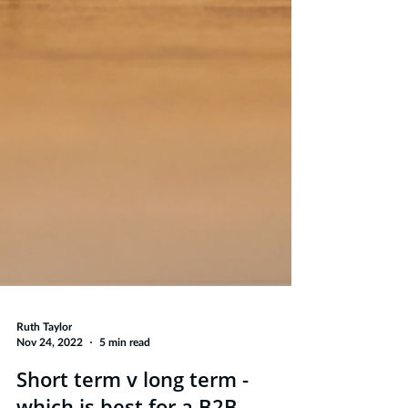
Ruth Taylor
Nov 24, 2022
5 min read