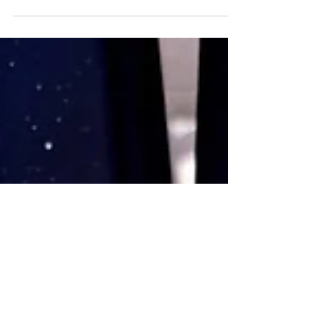
for your business
Company blogs drive traffic to your site, increase
sales and build brand awareness.