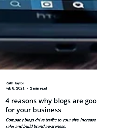
Ruth Taylor
Feb 8, 2021
2 min read
4 reasons why blogs are good