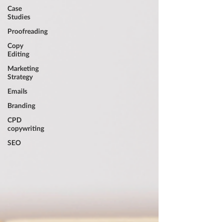
Case
Studies
Proofreading
Copy
Editing
Marketing
Strategy
Emails
Branding
CPD
copywriting
SEO