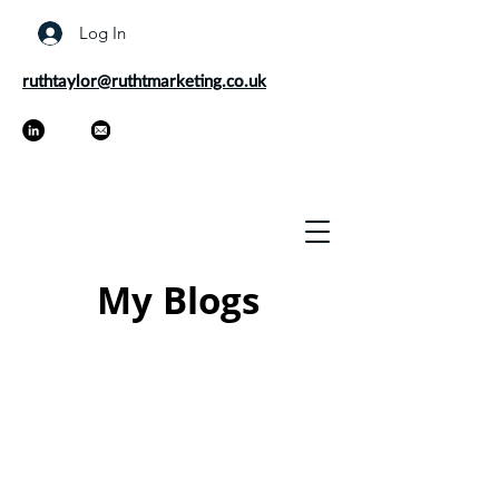
Log In
ruthtaylor@ruthtmarketing.co.uk
My Blogs
As a marketer and freelance
copywriter, it's my job to keep up to
date on the latest trends and best
practices. Every now and then I like to
share my thoughts on marketing
through my blogs as well as offer