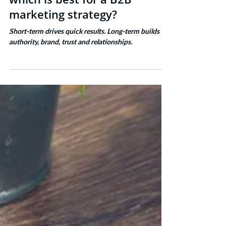
Short term v long term -
which is best for a B2B
marketing strategy?
Short-term drives quick results. Long-term builds
authority, brand, trust and relationships.