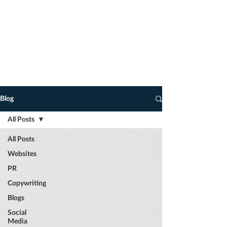
advice on how to take your marketing
to the next level.
You never know, you may find some
of my observations, tips, marketing
and copywriting hacks of interest, and
dare I say it, of use!
Blog
All Posts
All Posts
Websites
PR
Copywriting
Blogs
Social
Media