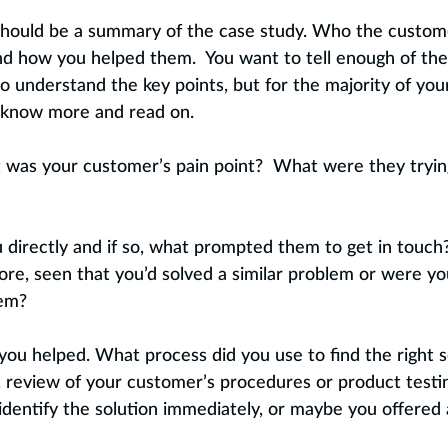
 should be a summary of the case study. Who the custome
d how you helped them.  You want to tell enough of the 
o understand the key points, but for the majority of you
 know more and read on.
 was your customer’s pain point?  What were they trying
 directly and if so, what prompted them to get in touch
re, seen that you’d solved a similar problem or were yo
em?  
ou helped. What process did you use to find the right so
, review of your customer’s procedures or product testin
 identify the solution immediately, or maybe you offered 