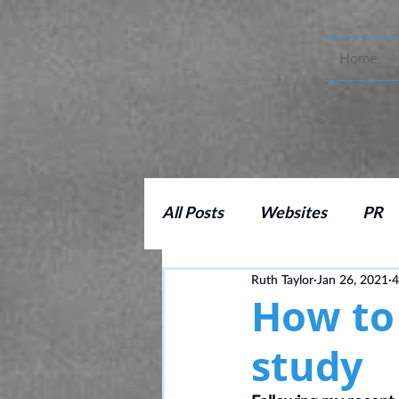
Home
All Posts
Websites
PR
Ruth Taylor
Jan 26, 2021
4
Copy Editing
Marketing
How to 
study