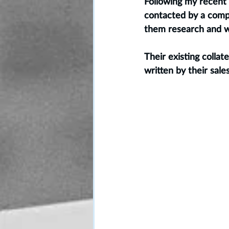
Following my recent 
contacted by a comp
them research and w
Their existing collat
written by their sale