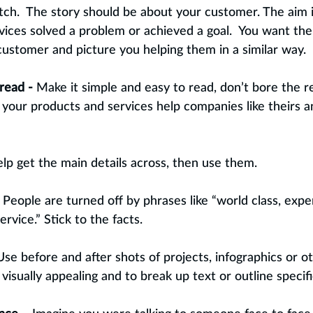
itch.  The story should be about your customer. The aim
vices solved a problem or achieved a goal.  You want the
ustomer and picture you helping them in a similar way.
read -
 Make it simple and easy to read, don’t bore the r
our products and services help companies like theirs a
 help get the main details across, then use them.
 
People are turned off by phrases like “world class, expe
rvice.” Stick to the facts.
Use before and after shots of projects, infographics or o
isually appealing and to break up text or outline specifi