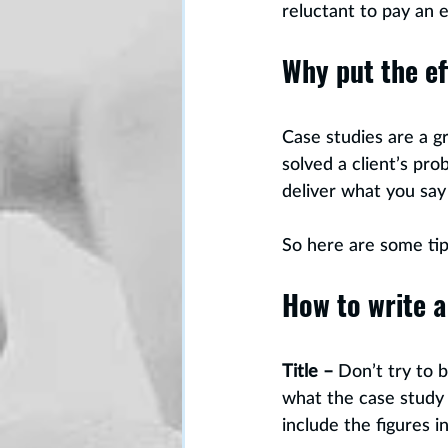
reluctant to pay an 
Why put the ef
Case studies are a 
solved a client’s pr
deliver what you say 
So here are some tip
How to write a
Title –
 Don’t try to 
what the case study 
include the figures i