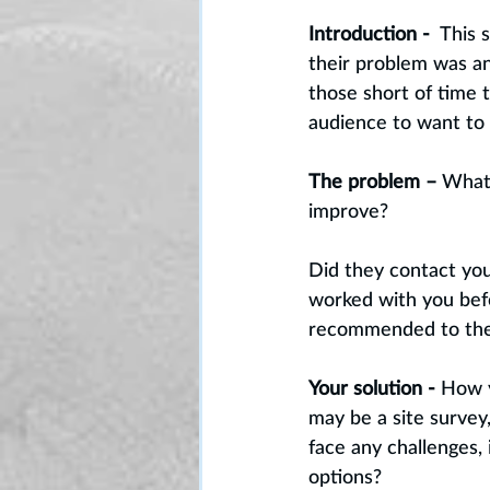
Introduction -
  This
their problem was an
those short of time t
audience to want to
The problem –
 What
improve? 
Did they contact you
worked with you befo
recommended to th
Your solution -
 How y
may be a site survey
face any challenges,
options? 