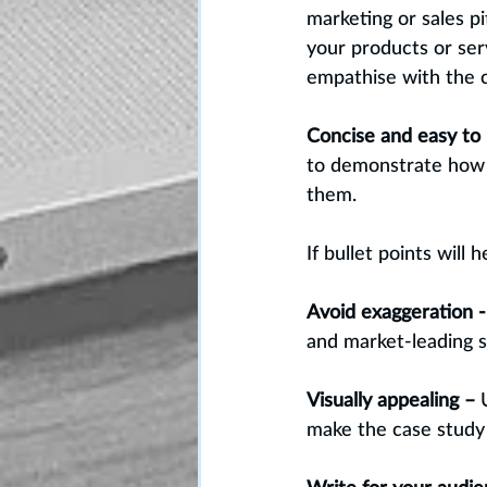
marketing or sales p
your products or ser
empathise with the c
Concise and easy to 
to demonstrate how y
them. 
If bullet points will
Avoid exaggeration -
and market-leading se
Visually appealing – 
make the case study v