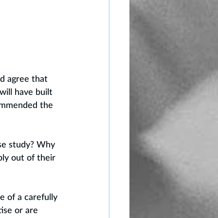
nd agree that 
ill have built 
commended the 
ase study? Why 
y out of their 
 of a carefully 
ise or are 