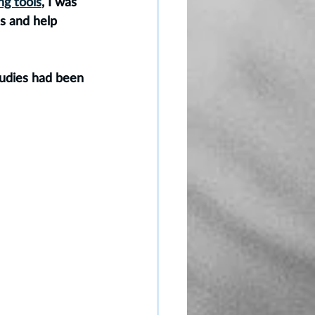
ng tools
, I was 
s and help 
tudies had been 