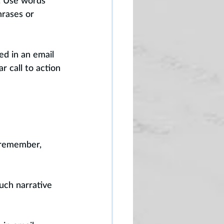
. Use words 
rases or 
ed in an email 
r call to action 
 remember, 
uch narrative 