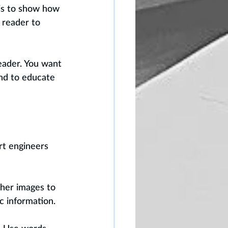
 is to show how 
 reader to 
eader. You want 
nd to educate 
rt engineers 
ther images to 
c information.