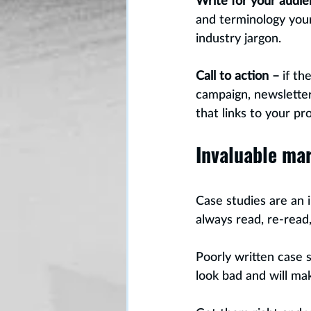
Write for your audie
and terminology your
industry jargon.
Call to action –
 if t
campaign, newsletter 
that links to your pr
Invaluable ma
Case studies are an 
always read, re-read,
Poorly written case 
look bad and will ma