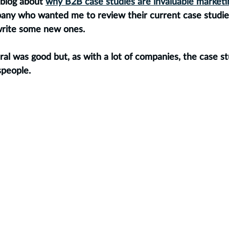
blog about 
why B2B case studies are invaluable marketi
any who wanted me to review their current case studie
rite some new ones. 
eral was good but, as with a lot of companies, the case s
speople. 