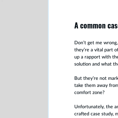
A common cas
Don’t get me wrong, I
they’re a vital part 
up a rapport with t
solution and what th
But they’re not mar
take them away from 
comfort zone?
Unfortunately, the a
crafted case study, 