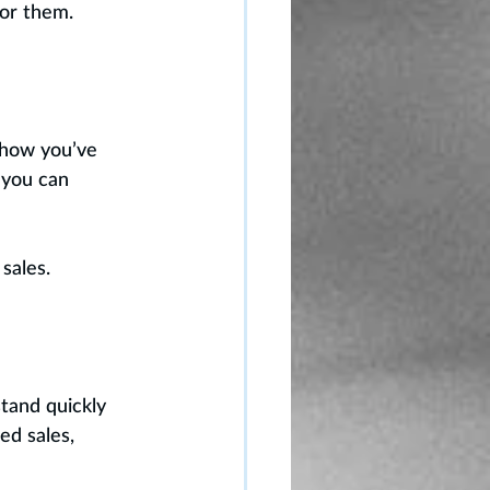
for them.
 how you’ve 
 you can 
sales.
tand quickly 
ed sales, 