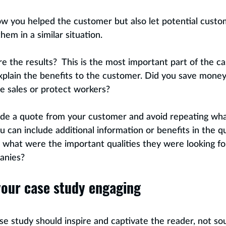
 you helped the customer but also let potential custom
em in a similar situation. 
e the results?  This is the most important part of the c
lain the benefits to the customer. Did you save money,
te sales or protect workers?
lude a quote from your customer and avoid repeating wha
u can include additional information or benefits in the q
what were the important qualities they were looking for
anies?
our case study engaging
se study should inspire and captivate the reader, not sou