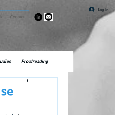
Log In
rk
Contact
udies
Proofreading
g
SEO
ase