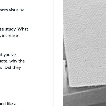
ers visualise 
ase study. What 
 increase 
t you’ve 
uote, why the 
.  Did they 
nd like a 