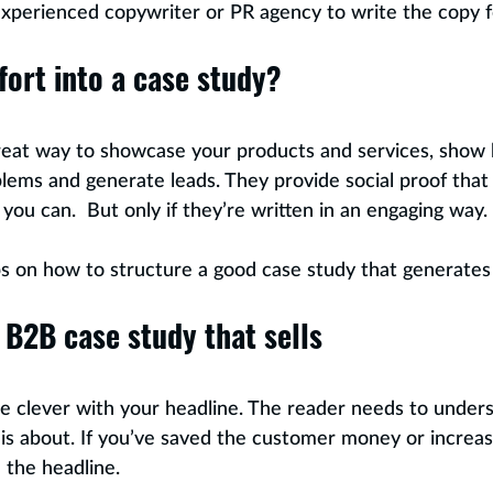
experienced copywriter or PR agency to write the copy 
fort into a case study?
great way to showcase your products and services, show
oblems and generate leads. They provide social proof that
you can.  But only if they’re written in an engaging way. 
s on how to structure a good case study that generates 
 B2B case study that sells
be clever with your headline. The reader needs to unders
is about. If you’ve saved the customer money or increas
n the headline.