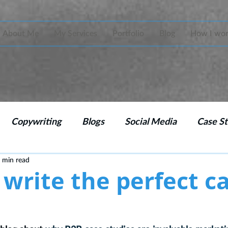
About Me
My Services
Portfolio
Blog
How I wo
Copywriting
Blogs
Social Media
Case St
 min read
 Strategy
Emails
Branding
CPD copywritin
write the perfect c