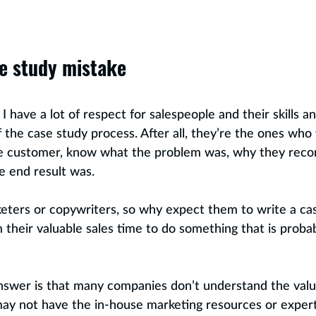
e study mistake
 have a lot of respect for salespeople and their skills a
of the case study process. After all, they’re the ones who w
he customer, know what the problem was, why they re
e end result was. 
keters or copywriters, so why expect them to write a c
their valuable sales time to do something that is probabl
nswer is that many companies don’t understand the value
may not have the in-house marketing resources or expert