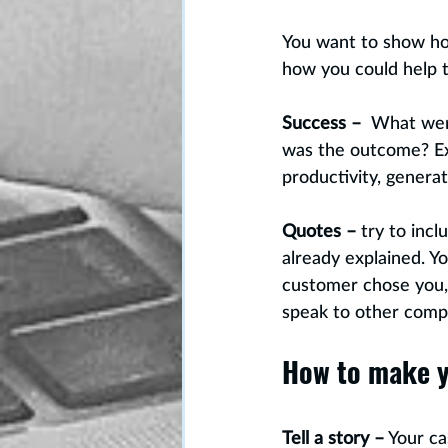
You want to show how
how you could help th
Success –
  What wer
was the outcome? Exp
productivity, genera
Quotes –
 try to inc
already explained. Yo
customer chose you, 
speak to other comp
How to make y
Tell a story –
 Your ca