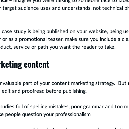
nce –
 Imagine you were talking to someone face to face
 target audience uses and understands, not technical ph
he case study is being published on your website, being us
or as a promotional teaser, make sure you include a clea
oduct, service or path you want the reader to take.
rketing content
invaluable part of your content marketing strategy.  But
 edit and proofread before publishing.  
studies full of spelling mistakes, poor grammar and too m
ke people question your professionalism