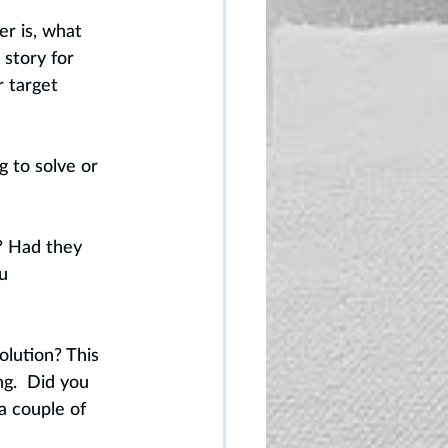
r is, what 
story for 
r target 
 to solve or 
? Had they 
u 
lution? This 
g.  Did you 
a couple of 