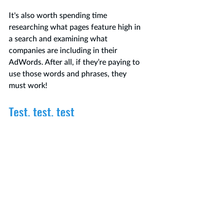
It's also worth spending time 
researching what pages feature high in 
a search and examining what 
companies are including in their 
AdWords. After all, if they’re paying to 
use those words and phrases, they 
must work!
Test, test, test
Before you go live with your meta 
description, test how it will look. There 
are several free sites that let you check 
your meta descriptions such as: 
https://searchwilderness.com/tools
/pixel-length/