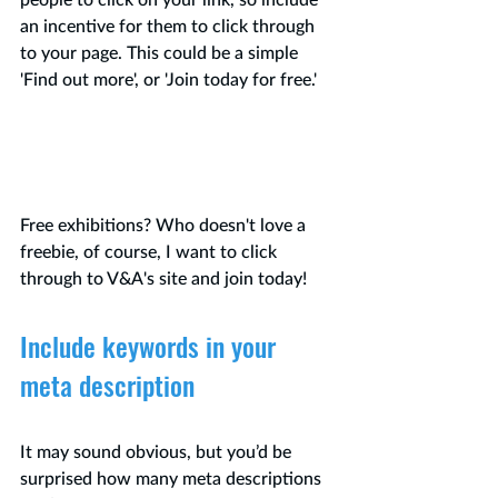
people to click on your link, so include 
an incentive for them to click through 
to your page. This could be a simple 
'Find out more', or 'Join today for free.'
Free exhibitions? Who 
doesn't
 love a 
freebie, of course, I want to click 
through to V&A's site and join today!
Include keywords in your 
meta description
It may sound obvious, but you’d be 
surprised how many meta descriptions 