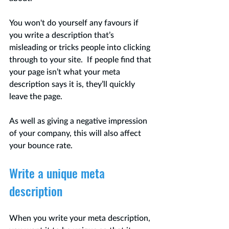
You won't do yourself any favours if 
you write a description that’s 
misleading or tricks people into clicking 
through to your site.  If people find that 
your page isn’t what your meta 
description says it is, they’ll quickly 
leave the page.  
As well as giving a negative impression 
of your company, this will also affect 
your bounce rate.
Write a unique meta 
description
When you write your meta description, 