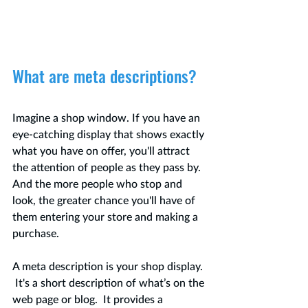
What are meta descriptions?
Imagine a shop window. If you have an 
eye-catching display that shows exactly 
what you have on offer, you'll attract 
the attention of people as they pass by.  
And the more people who stop and 
look, the greater chance you'll have of 
them entering your store and making a 
purchase.  
A meta description is your shop display. 
 It's a short description of what’s on the 
web page or blog.  It provides a 