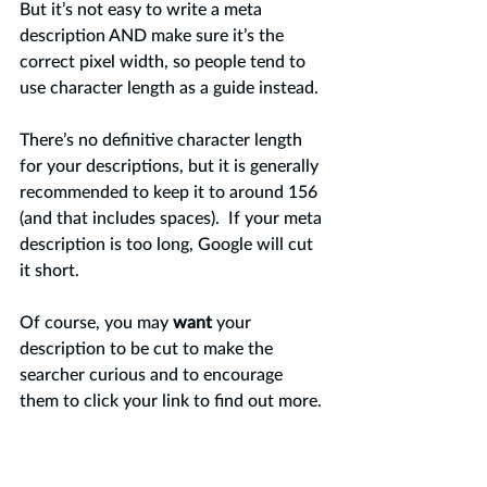
But it’s not easy to write a meta 
description AND make sure it’s the 
correct pixel width, so people tend to 
use character length as a guide instead.  
There’s no definitive character length 
for your descriptions, but it is generally 
recommended to keep it to around 156 
(and that includes spaces).  If your meta 
description is too long, Google will cut 
it short.
Of course, you may 
want 
your 
description to be cut to make the 
searcher curious and to encourage 
them to click your link to find out more. 