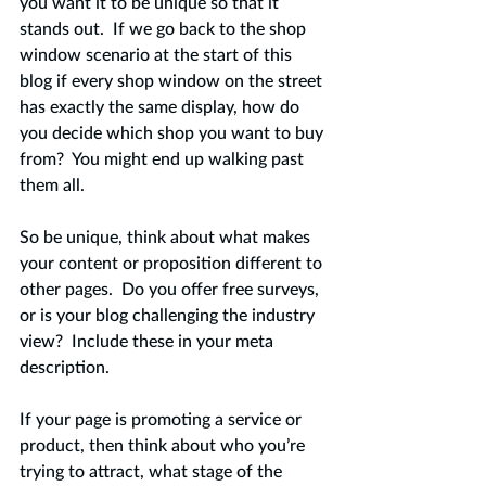
you want it to be unique so that it 
stands out.  If we go back to the shop 
window scenario at the start of this 
blog if every shop window on the street 
has exactly the same display, how do 
you decide which shop you want to buy 
from?  You might end up walking past 
them all.   
So be unique, think about what makes 
your content or proposition different to 
other pages.  Do you offer free surveys, 
or is your blog challenging the industry 
view?  Include these in your meta 
description. 
If your page is promoting a service or 
product, then think about who you’re 
trying to attract, what stage of the 