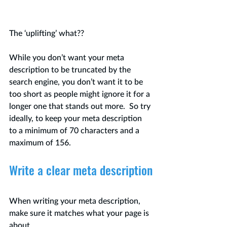
The ‘uplifting’ what??
While you don’t want your meta 
description to be truncated by the 
search engine, you don’t want it to be 
too short as people might ignore it for a 
longer one that stands out more.  So try 
ideally, to keep your meta description 
to a minimum of 70 characters and a 
maximum of 156.
Write a clear meta description
When writing your meta description, 
make sure it matches what your page is 
about. 