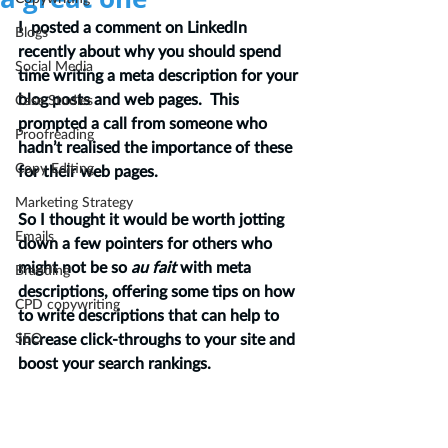
I  posted a comment on LinkedIn 
Blogs
recently about why you should spend 
Social Media
time writing a meta description for your 
blog posts and web pages.  This 
Case Studies
prompted a call from someone who 
Proofreading
hadn’t realised the importance of these 
Copy Editing
for their web pages.  
Marketing Strategy
So I thought it would be worth jotting 
Emails
down a few pointers for others who 
might not be so
 au fait 
with meta 
Branding
descriptions, offering some tips on how 
CPD copywriting
to write descriptions that can help to 
SEO
increase click-throughs to your site and 
boost your search rankings.