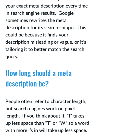
your exact meta description every time 
in search engine results.  Google 
sometimes rewrites the meta 
description for its search snippet. This 
could be because it finds your 
description misleading or vague, or it’s 
tailoring it to better match the search 
query. 
How long should a meta 
description be?
People often refer to character length, 
but search engines work on pixel 
length.  If you think about it, “I” takes 
up less space than “T” or “W” so a word 
with more I’s in will take up less space.  