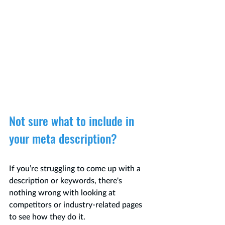
Not sure what to include in 
your meta description?
If you’re struggling to come up with a 
description or keywords, there's 
nothing wrong with looking at 
competitors or industry-related pages 
to see how they do it.  