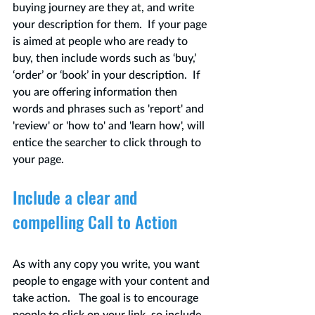
buying journey are they at, and write 
your description for them.  If your page 
is aimed at people who are ready to 
buy, then include words such as ‘buy,’ 
‘order’ or ‘book’ in your description.  If 
you are offering information then 
words and phrases such as 'report' and 
'review' or 'how to' and 'learn how', will 
entice the searcher to click through to 
your page.
Include a clear and 
compelling Call to Action
As with any copy you write, you want 
people to engage with your content and 
take action.   The goal is to encourage 