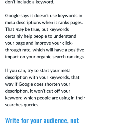
don’t include a keyword. 
Google says it doesn’t use keywords in 
meta descriptions when it ranks pages. 
That 
may 
be true, but keywords 
certainly help people to understand 
your page and improve your click-
through rate, which will have a positive 
impact on your organic search rankings. 
If you can, try to start your meta 
description with your keywords, that 
way if Google does shorten your 
description, it won’t cut off your 
keyword which people are using in their 
searches queries.
Write for your audience, not 