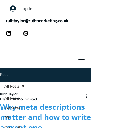
Log In
ruthtaylor@ruthtmarketing.co.uk
Post
All Posts
Ruth Taylor
All Posts
Feb 12, 2022
5 min read
Why meta descriptions
Websites
matter and how to write
PR
a great one
Copywriting