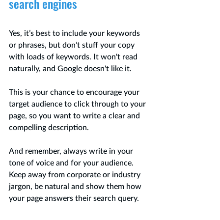
search engines 
Yes, it’s best to include your keywords 
or phrases, but don’t stuff your copy 
with loads of keywords. It won't read 
naturally, and Google doesn't like it.
This is your chance to encourage your 
target audience to click through to your 
page, so you want to write a clear and 
compelling description.   
And remember, always write in your 
tone of voice and for your audience. 
Keep away from corporate or industry 
jargon, be natural and show them how 
your page answers their search query.