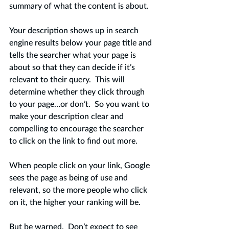
summary of what the content is about. 
Your description shows up in search 
engine results below your page title and 
tells the searcher what your page is 
about so that they can decide if it’s 
relevant to their query.  This will 
determine whether they click through 
to your page…or don’t.  So you want to 
make your description clear and 
compelling to encourage the searcher 
to click on the link to find out more. 
When people click on your link, Google 
sees the page as being of use and 
relevant, so the more people who click 
on it, the higher your ranking will be.   
But be warned.  Don’t expect to see 