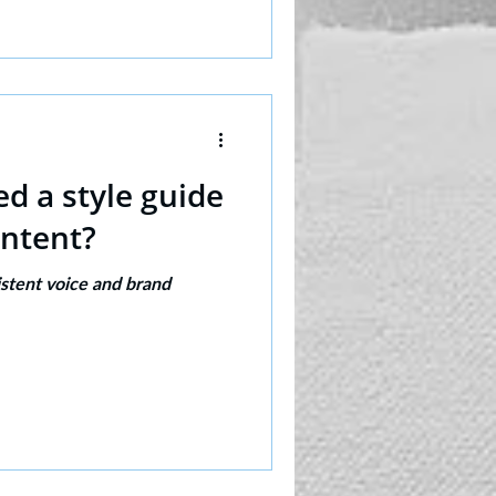
d a style guide
ontent?
istent voice and brand