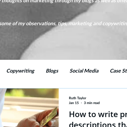
y thoughts on marketing through my blogs as well as offe
ome of my observations, tips, marketing and copywriting 
Copywriting
Blogs
Social Media
Case St
ing
Marketing Strategy
Emails
Branding
Ruth Taylor
Jan 15
3 min read
How to write p
descriptions th