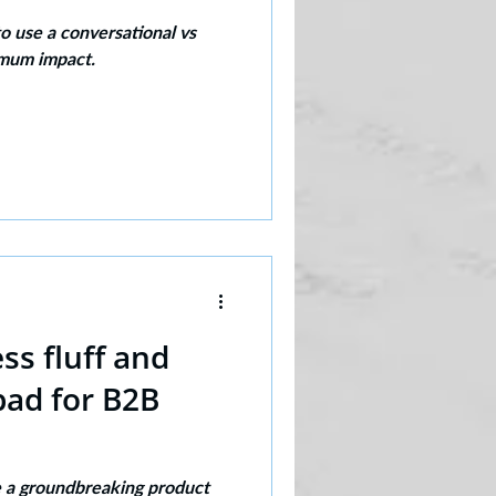
 use a conversational vs
imum impact.
s fluff and
bad for B2B
ve a groundbreaking product