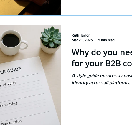
Ruth Taylor
Mar 21, 2025
5 min read
Why do you nee
for your B2B c
A style guide ensures a cons
identity across all platforms.