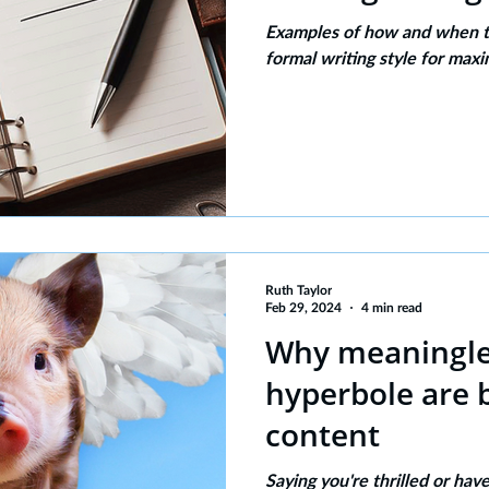
Examples of how and when to
formal writing style for max
Ruth Taylor
Feb 29, 2024
4 min read
Why meaningles
hyperbole are 
content
Saying you're thrilled or ha