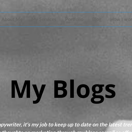
About Me
My Services
Portfolio
Blog
How I wo
My Blogs
ywriter, it's my job to keep up to date on the latest tre