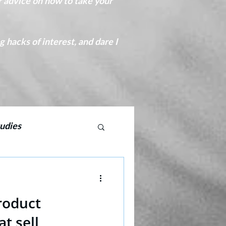
r advice on how to take your
hacks of interest, and dare I
udies
CPD copywriting
roduct
at sell