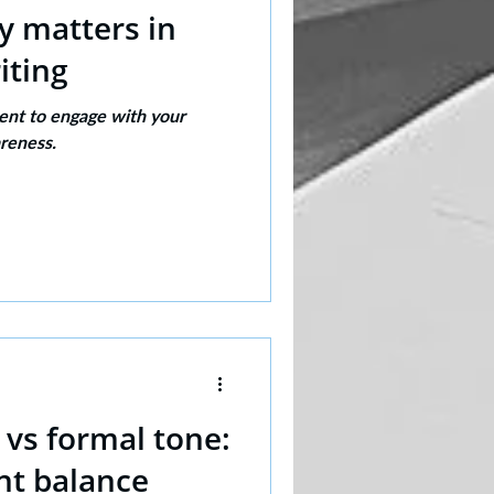
y matters in
iting
ent to engage with your
reness.
 vs formal tone:
ght balance