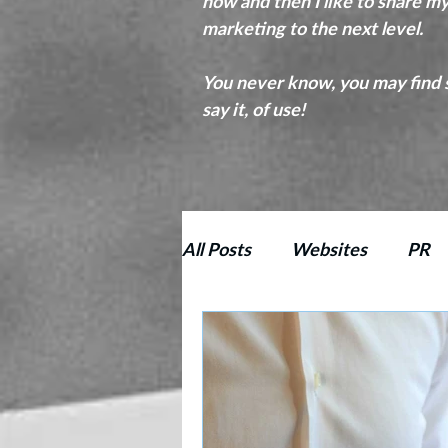
now and then I like to share m
marketing to the next level.
You never know, you may find s
say it, of use!
All Posts
Websites
PR
Proofreading
Copy Edit
SEO