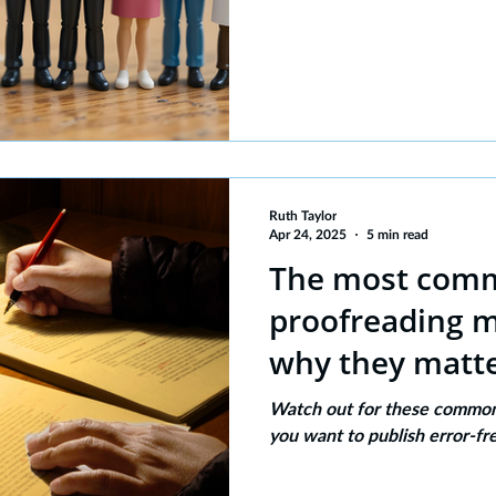
Ruth Taylor
Apr 24, 2025
5 min read
The most com
proofreading m
why they matte
Watch out for these common 
you want to publish error-fr