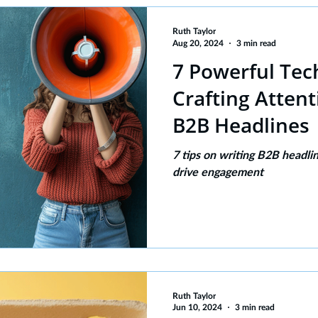
Ruth Taylor
Aug 20, 2024
3 min read
7 Powerful Tec
Crafting Atten
B2B Headlines
7 tips on writing B2B headli
drive engagement
Ruth Taylor
Jun 10, 2024
3 min read