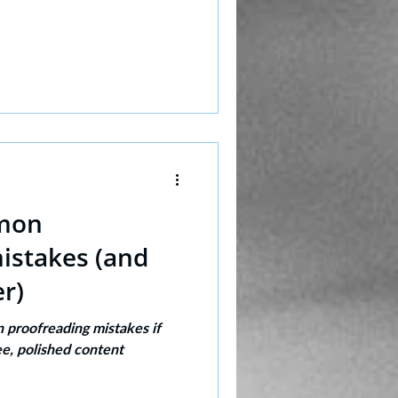
mon
istakes (and
r)
proofreading mistakes if
ee, polished content