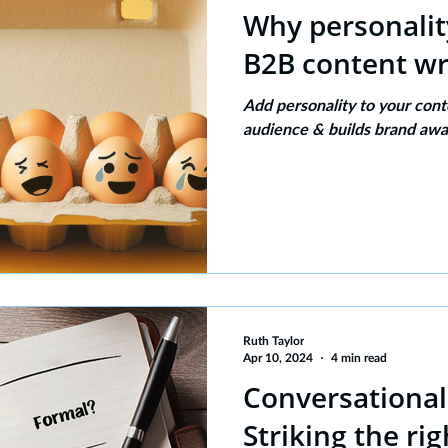
Why personalit
B2B content wr
Add personality to your cont
audience & builds brand awa
Ruth Taylor
Apr 10, 2024
4 min read
Conversational
Striking the ri