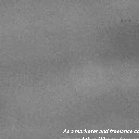
Home
As a marketer and freelance cop