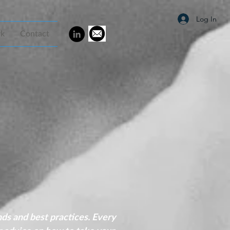
Log In
rk
Contact
nds and best practices. Every