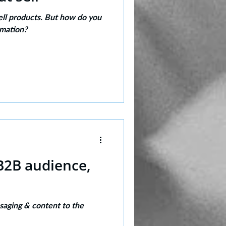
ell products. But how do you
rmation?
 B2B audience,
saging & content to the