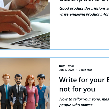
Good product descriptions s
write engaging product info
Ruth Taylor
Jun 6, 2025
3 min read
Write for your
not for you
How to tailor your tone, mes
people who matter.