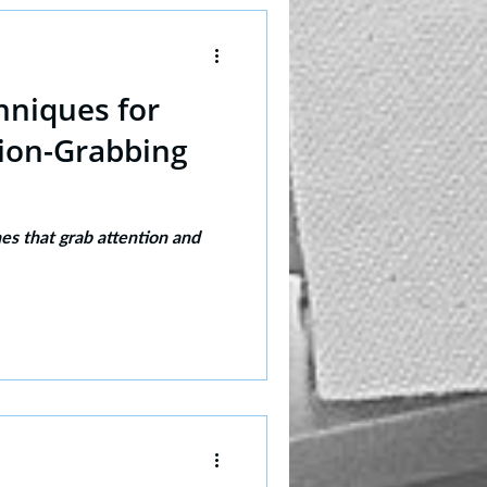
hniques for
tion-Grabbing
nes that grab attention and